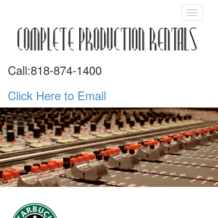
Call:818-874-1400
Click Here to Email
Professional Quality
Professional Quality
Equipment you
Equipment you
can rely on
can rely on