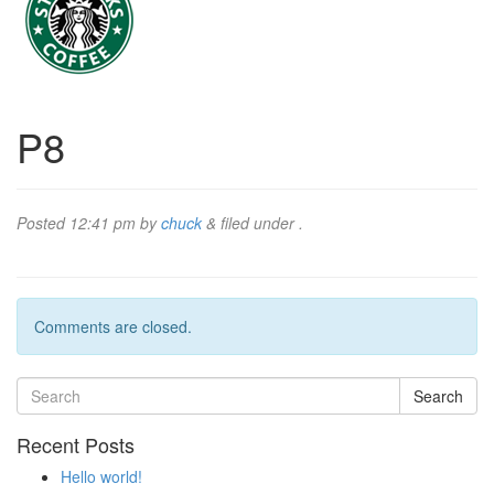
P8
Posted
12:41 pm
by
chuck
&
filed under .
Comments are closed.
Search
Recent Posts
Hello world!