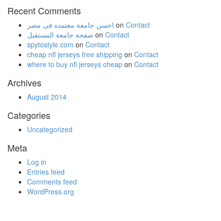
Recent Comments
احسن جامعة معتمده فى مصر
on
Contact
صفحة جامعة المستقبل
on
Contact
spytostyle.com
on
Contact
cheap nfl jerseys free shipping
on
Contact
where to buy nfl jerseys cheap
on
Contact
Archives
August 2014
Categories
Uncategorized
Meta
Log in
Entries feed
Comments feed
WordPress.org